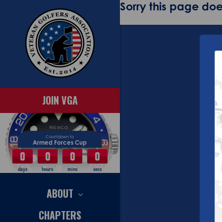
Sorry this page does
JOIN VGA
Countdown to
Armed Forces Cup
0
0
0
0
days
hours
mins
secs
ABOUT
CHAPTERS