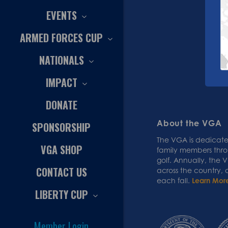
EVENTS
ARMED FORCES CUP
NATIONALS
IMPACT
DONATE
About the VGA
SPONSORSHIP
The VGA is dedicated
VGA SHOP
family members thr
golf. Annually, the
CONTACT US
across the country,
each fall.
Learn Mor
LIBERTY CUP
Member Login