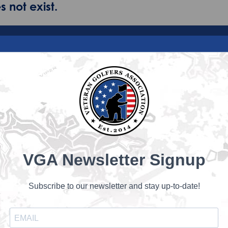
 not exist.
VGA Newsletter Signup
Subscribe to our newsletter and stay up-to-date!