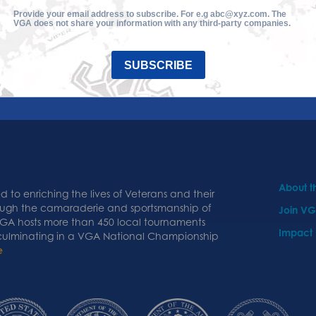
Provide your email address to subscribe. For e.g abc@xyz.com. The
VGA does not share your information with any third-party companies.
SUBSCRIBE
About 
 to enriching the lives of Veterans and their
ough the camaraderie and sportsmanship of
Join V
 VGA hosts more than 450 local tournaments
Impact
 culminating in a VGA National Championship
e