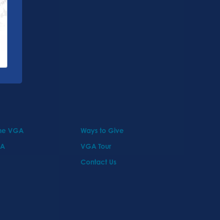
the VGA
Ways to Give
GA
VGA Tour
Contact Us