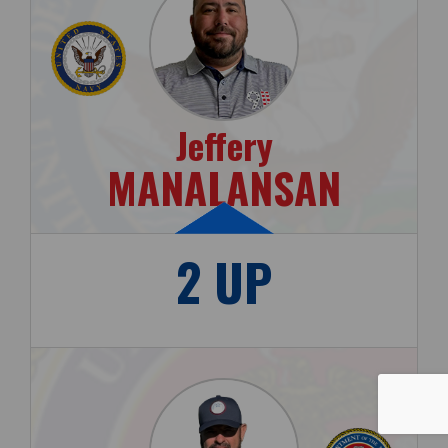
Jeffery
MANALANSAN
2 UP