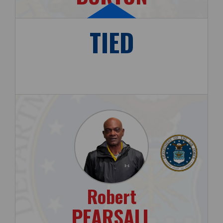
TIED
Robert
PEARSALL