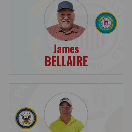
James
BELLAIRE