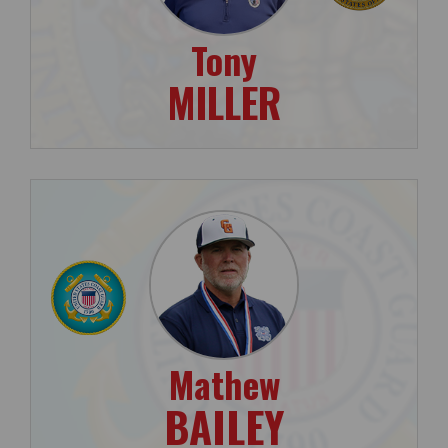
Tony
MILLER
Mathew
BAILEY