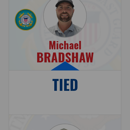
Michael
BRADSHAW
TIED