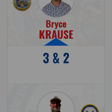
Bryce
KRAUSE
3 & 2