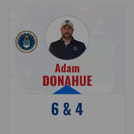
Adam
DONAHUE
6 & 4