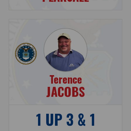
Terence
JACOBS
1 UP 3 & 1