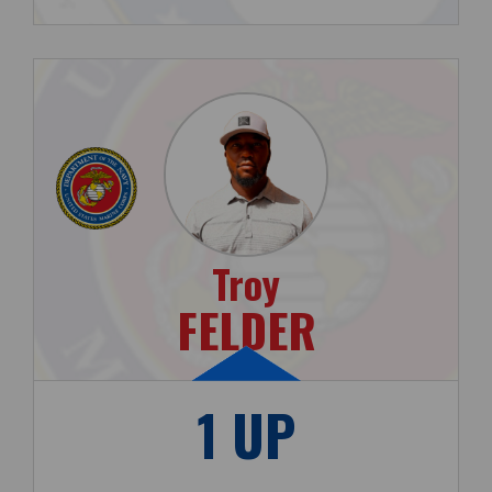
Troy
FELDER
1 UP