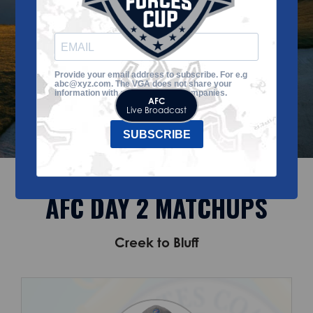
to-date!
Provide your email address to subscribe. For e.g
abc@xyz.com. The VGA does not share your
information with any third-party companies.
AFC
Live Broadcast
SUBSCRIBE
AFC DAY 2 MATCHUPS
Creek to Bluff