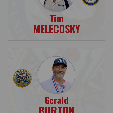
Tim
MELECOSKY
Gerald
BURTON