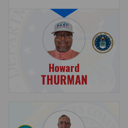
Howard
THURMAN