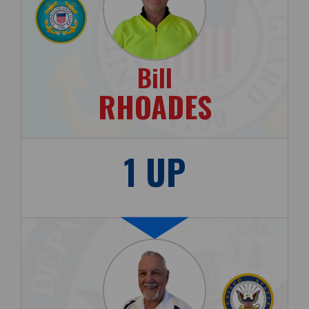
Bill
RHOADES
1 UP