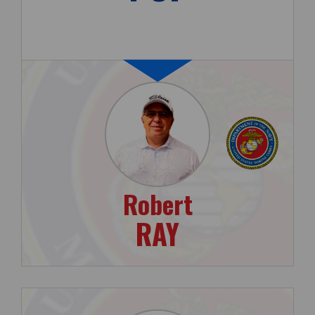
Robert
RAY