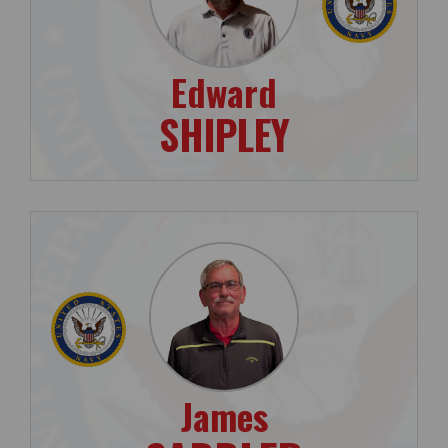
Edward
SHIPLEY
James