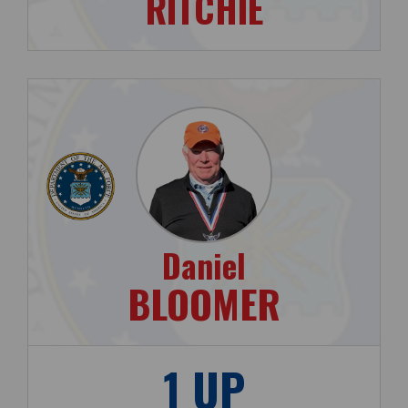
RITCHIE
Daniel
BLOOMER
1 UP