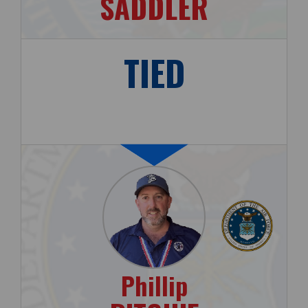
SADDLER
TIED
Phillip