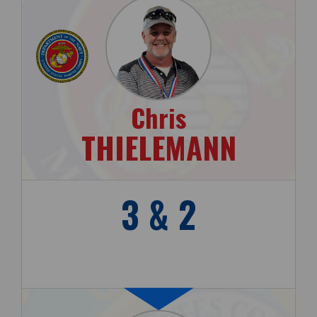
Chris
THIELEMANN
3 & 2