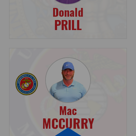
Donald
PRILL
Mac
MCCURRY