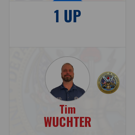
1 UP
Tim
WUCHTER