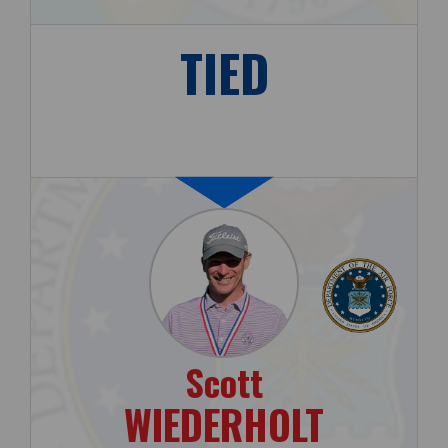
TIED
Scott
WIEDERHOLT