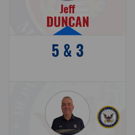
Jeff
DUNCAN
5 & 3