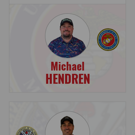
Michael
HENDREN