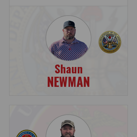
Shaun
NEWMAN