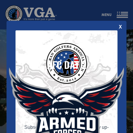
MENU
X
AFC DAY 2
VGA Newsletter
Signup
Subscribe to our newsletter and stay up-