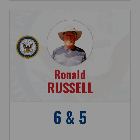
Ronald
RUSSELL
6 & 5