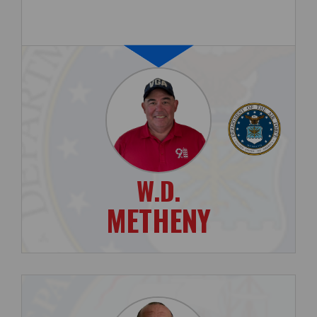
W.D.
METHENY