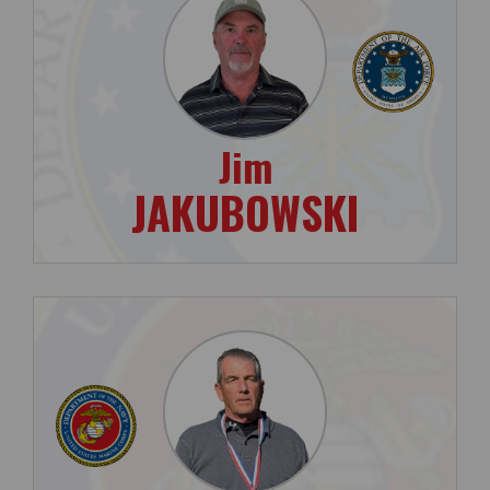
Jim
JAKUBOWSKI