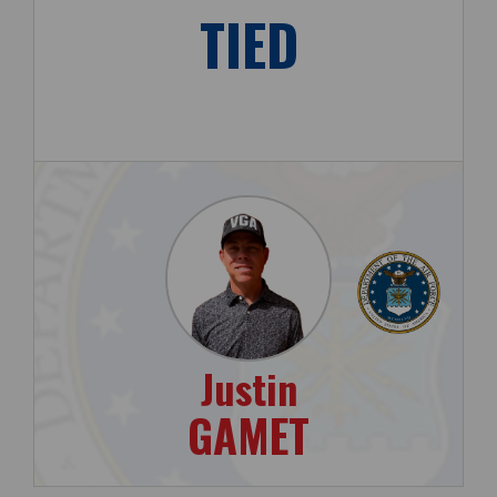
TIED
Justin
GAMET