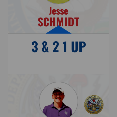
Jesse
SCHMIDT
3 & 2 1 UP