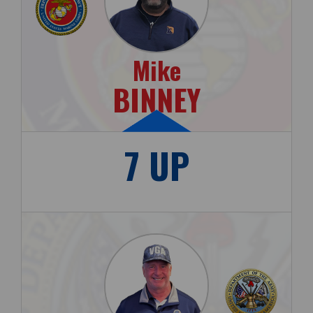
Mike
BINNEY
7 UP