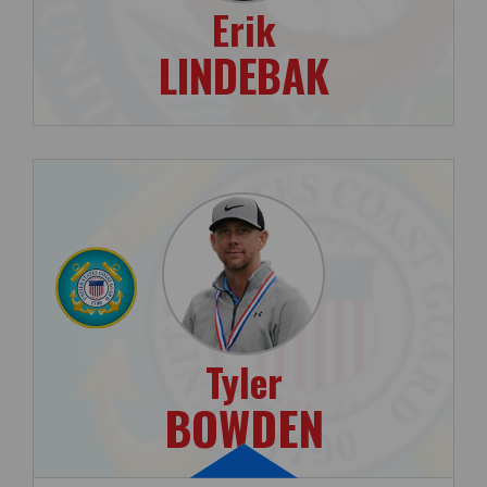
Erik
LINDEBAK
Tyler
BOWDEN