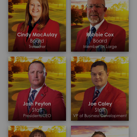
Cindy MacAulay
Robbie Cox
Board
Board
Treasurer
Member at Large
Josh Peyton
Joe Caley
Staff
Staff
President/CEO
VP of Business Development