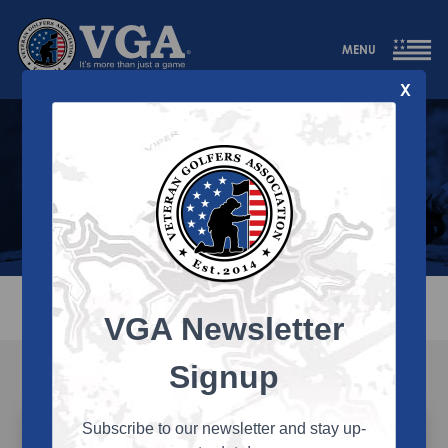
MENU
X
Team VGA
The VGA team develops programs that allow
our members to compete, socialize, and
remain physically active through the game
of golf.
ALL
BOARD
STAFF
REGION
STATE
VGA Newsletter
Signup
Subscribe to our newsletter and stay up-