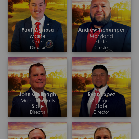
Paul Mignosa
Andrew Tschumper
Maine
Maryland
State
State
Director
Director
Contact >
Contact >
John Gallinagh
Ryan Lopez
Massachusetts
Michigan
State
State
Director
Director
Contact >
Contact >