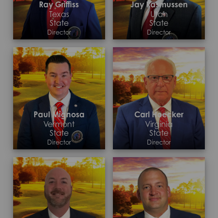
Ray Griffiss
Jay Rasmussen
Texas
Utah
State
State
Director
Director
Contact >
Contact >
Paul Mignosa
Carl Hoecker
Vermont
Virginia
State
State
Director
Director
Contact >
Contact >