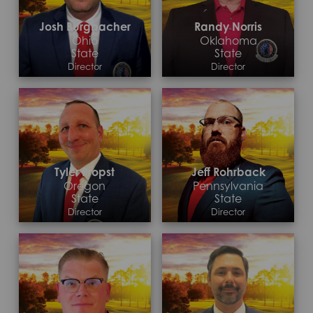
Josh Burgbacher
Randy Norris
Ohio
Oklahoma
State
State
Director
Director
Contact >
Contact >
Tyler Propst
Jeff Rohrback
Oregon
Pennsylvania
State
State
Director
Director
Contact >
Contact >