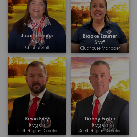
Joan Tishman
Brooke Zauner
Staff
Staff
Chief of Staff
Clubhouse Manager
Contact >
Kevin Frey
Danny Foster
Region
Region
North Region Director
South Region Director
Contact >
Contact >