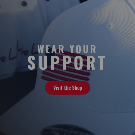
WEAR YOUR
SUPPORT
Visit the Shop