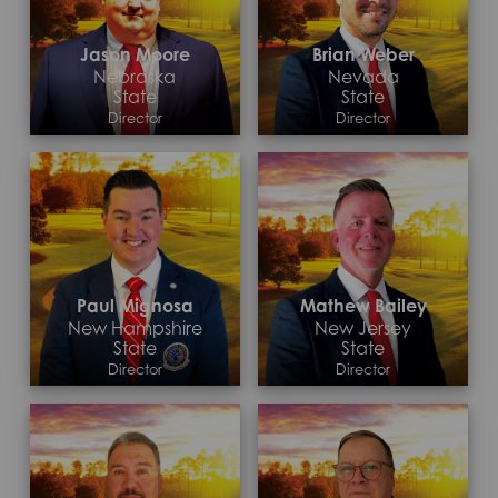
Jason Moore
Brian Weber
Nebraska
Nevada
State
State
Director
Director
Contact >
Contact >
Paul Mignosa
Mathew Bailey
New Hampshire
New Jersey
State
State
Director
Director
Contact >
Contact >