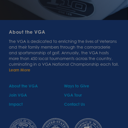
About the VGA
The VGA is dedicated to enriching the lives of Veterans
and their family members through the camaraderie
and sportsmanship of golf. Annually, the VGA hosts
more than 450 local tournaments across the country,
culminating in a VGA National Championship each fall.
Learn More
About the VGA
Ways to Give
Join VGA
VGA Tour
Impact
Contact Us