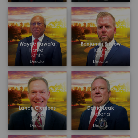
Contact >
Contact >
Wayde Kawa’a
Benjamin Bristow
Hawaii
Idaho
State
State
Director
Director
Contact >
Contact >
Lance Clemens
David Leak
Illinois
Indiana
State
State
Director
Director
Contact >
Contact >