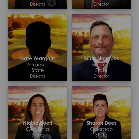
Director
Director
Contact >
Contact >
Nate Yeargain
Brian Simmons
Arkansas
Bahrain
State
State
Director
Director
Contact >
Contact >
Nicole Duett
Sharon Dees
California
Colorado
State
State