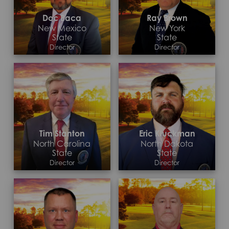
Doc Baca
Ray Brown
New Mexico
New York
State
State
Director
Director
Contact >
Contact >
Tim Stanton
Eric Kluckman
North Carolina
North Dakota
State
State
Director
Director
Contact >
Contact >