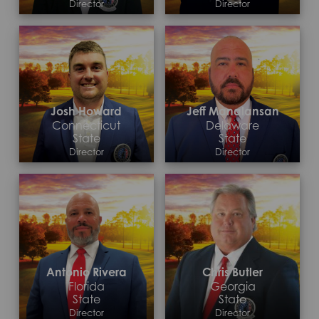
Director
Director
Contact >
Contact >
Josh Howard
Jeff Manalansan
Connecticut
Delaware
State
State
Director
Director
Contact >
Contact >
Antonio Rivera
Chris Butler
Florida
Georgia
State
State
Director
Director