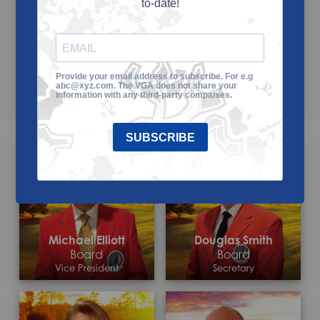
to-date!
Provide your email address to subscribe. For e.g
Josh Peyton
Bob Peele
abc@xyz.com. The VGA does not share your
Board
Board
information with any third-party companies.
President/CEO
Chairman
SUBSCRIBE
Michael Elliott
Douglas Smith
Board
Board
Vice President
Secretary