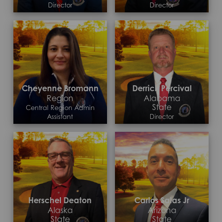
Director
Director
Contact >
Contact >
Cheyenne Bromann
Derrick Percival
Region
Alabama
State
Central Region Admin
Assistant
Director
Contact >
Contact >
Herschel Deaton
Carlos Salas Jr
Alaska
Arizona
State
State