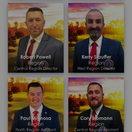
Robert Powell
Kerry Stauffer
Region
Region
Central Region Director
West Region Director
Contact >
Contact >
Paul Mignosa
Cory Bromann
Region
Region
North Region Assistant
Central Region Assistant