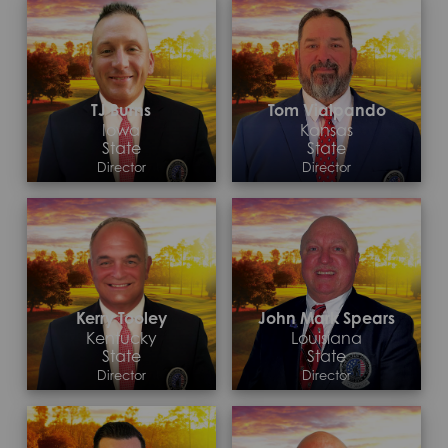
TJ Burns
Tom Vialpando
Iowa
Kansas
State
State
Director
Director
Contact >
Contact >
Kerry Tooley
John Mark Spears
Kentucky
Louisiana
State
State
Director
Director
Contact >
Contact >