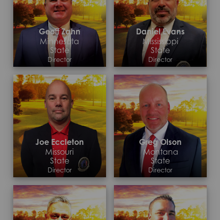
Geoff Zahn
Daniel Evans
Minnesota
Mississippi
State
State
Director
Director
Contact >
Contact >
Joe Eccleton
Greg Olson
Missouri
Montana
State
State
Director
Director
Contact >
Contact >