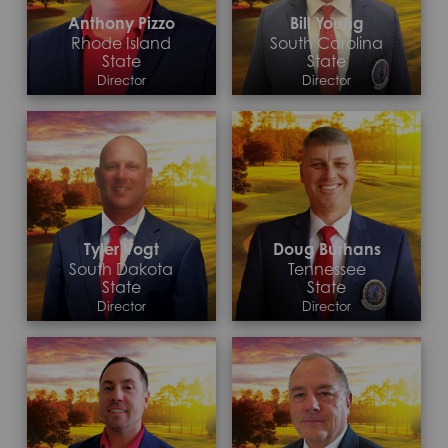
Anthony Pizzo
Bill Young
Rhode Island
South Carolina
State
State
Director
Director
Contact >
Contact >
Tyler Vogt
Doug Burhans
South Dakota
Tennessee
State
State
Director
Director
Contact >
Contact >