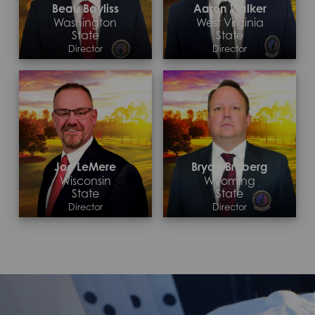
Beau Bayliss
Aaron Walker
Washington
West Virginia
State
State
Director
Director
Contact >
Contact >
Joe LeMere
Bryan Broberg
Wisconsin
Wyoming
State
State
Director
Director
Contact >
Contact >