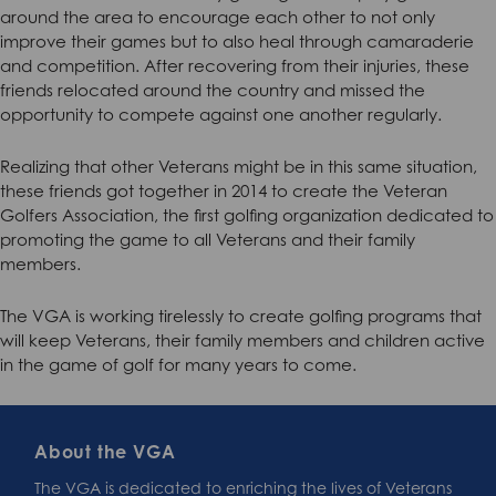
around the area to encourage each other to not only
improve their games but to also heal through camaraderie
and competition. After recovering from their injuries, these
friends relocated around the country and missed the
opportunity to compete against one another regularly.
Realizing that other Veterans might be in this same situation,
these friends got together in 2014 to create the Veteran
Golfers Association, the first golfing organization dedicated to
promoting the game to all Veterans and their family
members.
The VGA is working tirelessly to create golfing programs that
will keep Veterans, their family members and children active
in the game of golf for many years to come.
About the VGA
The VGA is dedicated to enriching the lives of Veterans