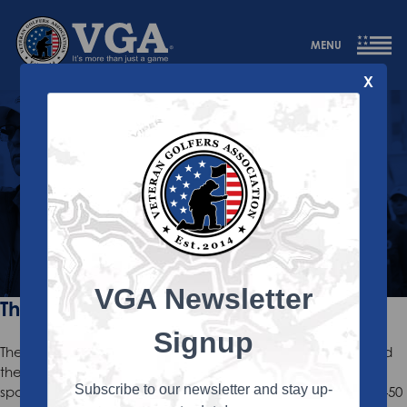
MENU
X
About Us
A Veteran Golf Program with a Mission
VGA Newsletter
The Mission
Signup
The VGA is dedicated to enriching the lives of Veterans and
their family members through the camaraderie and
Subscribe to our newsletter and stay up-
sportsmanship of golf. Annually, the VGA hosts more than 450