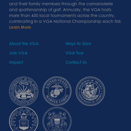
and their family members through the camaraderie
and sportsmanship of golf. Annually, the VGA hosts
more than 450 local tournaments across the country,
culminating in a VGA National Championship each fall.
Learn More
About the VGA
Ways to Give
Join VGA
VGA Tour
Impact
Contact Us