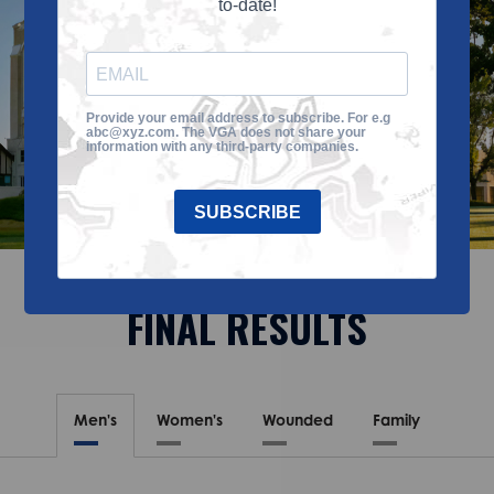
to-date!
Provide your email address to subscribe. For e.g
abc@xyz.com. The VGA does not share your
information with any third-party companies.
SUBSCRIBE
FINAL RESULTS
Men's
Women's
Wounded
Family