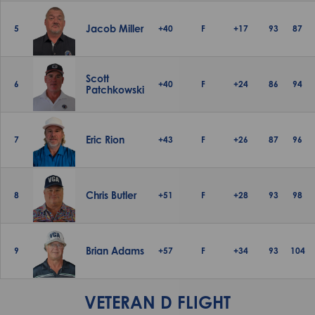
Jacob Miller
5
+40
F
+17
93
87
Scott
6
+40
F
+24
86
94
Patchkowski
Eric Rion
7
+43
F
+26
87
96
Chris Butler
8
+51
F
+28
93
98
Brian Adams
9
+57
F
+34
93
104
VETERAN D FLIGHT