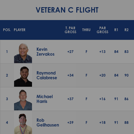
VETERAN C FLIGHT
T. PAR
PAR
POS.
PLAYER
THRU
R1
R2
GROSS
GROSS
Kevin
1
+27
F
+13
84
83
Zervakos
Raymond
2
+34
F
+20
84
90
Calabrese
Michael
3
+37
F
+16
91
86
Harris
Rob
4
+39
F
+18
91
88
Geilhausen