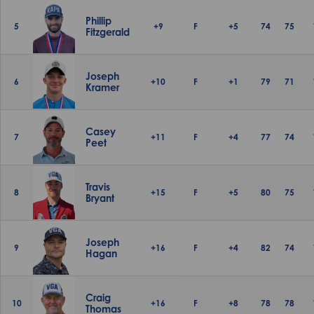
Phillip
5
+9
F
+5
74
75
Fitzgerald
Joseph
6
+10
F
+1
79
71
Kramer
Casey
7
+11
F
+4
77
74
Peet
Travis
8
+15
F
+5
80
75
Bryant
Joseph
9
+16
F
+4
82
74
Hagan
Craig
10
+16
F
+8
78
78
Thomas