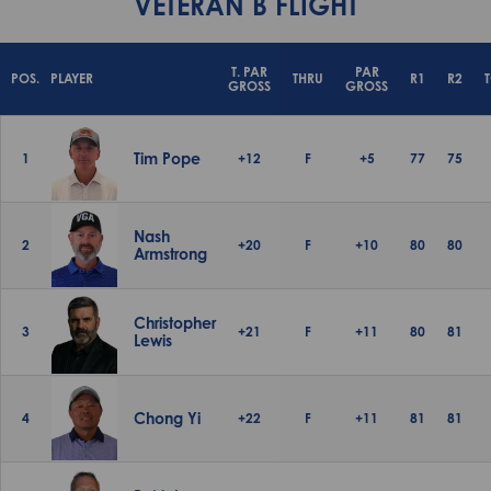
VETERAN B FLIGHT
T. PAR
PAR
POS.
PLAYER
THRU
R1
R2
GROSS
GROSS
Tim Pope
1
+12
F
+5
77
75
Nash
2
+20
F
+10
80
80
Armstrong
Christopher
3
+21
F
+11
80
81
Lewis
Chong Yi
4
+22
F
+11
81
81