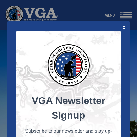
MENU
X
DAY TWO
VGA Newsletter
Signup
Subscribe to our newsletter and stay up-