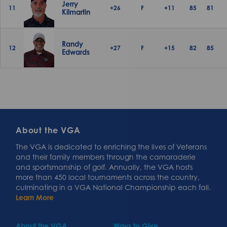
Jerry
11
+26
F
+11
85
81
Kilmartin
Randy
12
+27
F
+15
82
85
Edwards
About the VGA
The VGA is dedicated to enriching the lives of Veterans
and their family members through the camaraderie
and sportsmanship of golf. Annually, the VGA hosts
more than 450 local tournaments across the country,
culminating in a VGA National Championship each fall.
Learn More
About the VGA
Ways to Give