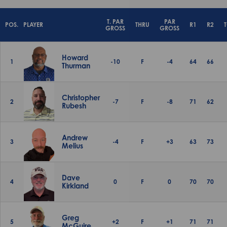
T. PAR
PAR
POS.
PLAYER
THRU
R1
R2
GROSS
GROSS
Howard
1
-10
F
-4
64
66
Thurman
Christopher
2
-7
F
-8
71
62
Rubesh
Andrew
3
-4
F
+3
63
73
Melius
Dave
4
0
F
0
70
70
Kirkland
Greg
5
+2
F
+1
71
71
McGuire