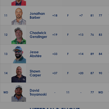
Jonathan
11
+18
F
+7
81
77
Barber
Chadwick
12
+19
F
+13
76
83
Genzlinger
Jesse
13
+33
F
+14
89
84
Abshire
Shawn
14
+37
F
+20
87
90
Carper
David
WD
-
11
-
77
WD
Troyanoski