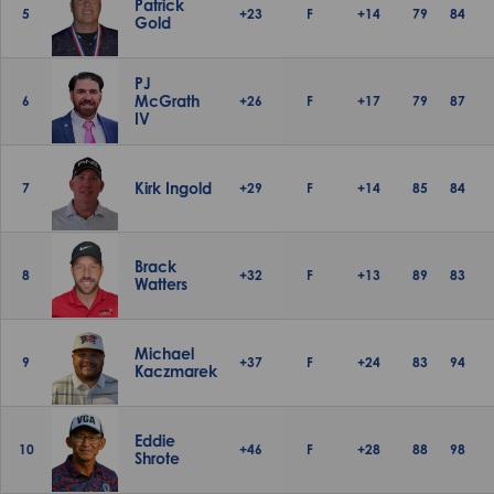
Patrick
5
+23
F
+14
79
84
Gold
PJ
McGrath
6
+26
F
+17
79
87
IV
Kirk Ingold
7
+29
F
+14
85
84
Brack
8
+32
F
+13
89
83
Watters
Michael
9
+37
F
+24
83
94
Kaczmarek
Eddie
10
+46
F
+28
88
98
Shrote