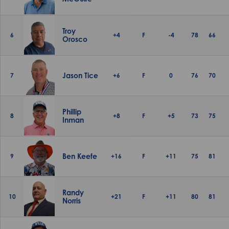
Troy
6
+4
F
-4
78
66
Orosco
Jason Tice
7
+6
F
0
76
70
Phillip
8
+8
F
+5
73
75
Inman
Ben Keefe
9
+16
F
+11
75
81
Randy
10
+21
F
+11
80
81
Norris