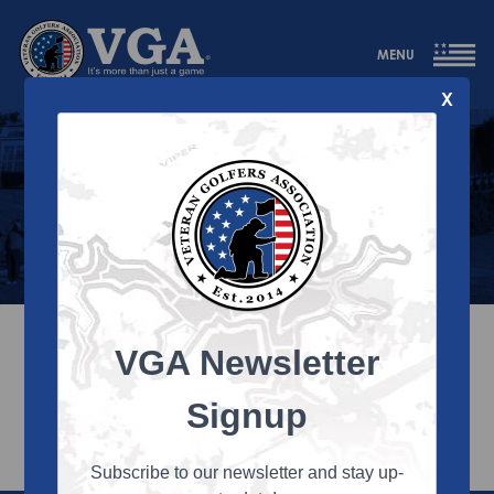
MENU
X
Annual Reports
2025 Annual Report
VGA Newsletter
2024 Annual Report
Signup
Subscribe to our newsletter and stay up-