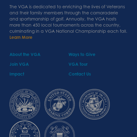
The VGA is dedicated to enriching the lives of Veterans
and their family members through the camaraderie
and sportsmanship of golf. Annually, the VGA hosts
more than 450 local tournaments across the country,
culminating in a VGA National Championship each fall.
Learn More
About the VGA
Ways to Give
Join VGA
VGA Tour
Impact
Contact Us