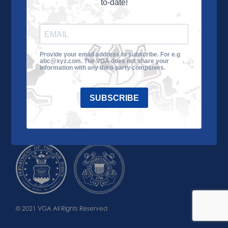
to-date!
Learn More
About the VGA
Ways to Give
Join VGA
VGA Tour
Provide your email address to subscribe. For e.g
abc@xyz.com. The VGA does not share your
Impact
Contact Us
information with any third-party companies.
SUBSCRIBE
© 2021 VGA All Rights Reserved