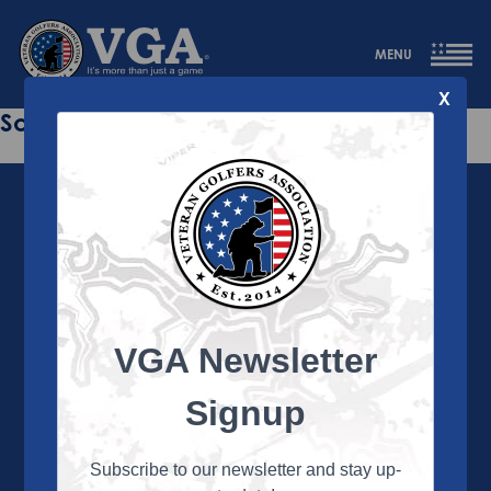
MENU
X
Sorry this page does not exist.
VGA Newsletter
About the VGA
The VGA is dedicated to enriching the lives of Veterans
Signup
and their family members through the camaraderie
and sportsmanship of golf. Annually, the VGA hosts
more than 450 local tournaments across the country,
Subscribe to our newsletter and stay up-
culminating in a VGA National Championship each fall.