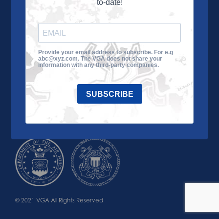
to-date!
Learn More
About the VGA
Ways to Give
Join VGA
VGA Tour
Provide your email address to subscribe. For e.g
abc@xyz.com. The VGA does not share your
Impact
Contact Us
information with any third-party companies.
SUBSCRIBE
© 2021 VGA All Rights Reserved