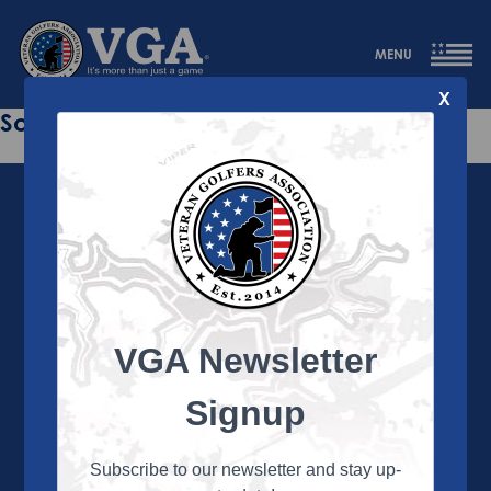
MENU
X
Sorry this page does not exist.
VGA Newsletter
About the VGA
The VGA is dedicated to enriching the lives of Veterans
Signup
and their family members through the camaraderie
and sportsmanship of golf. Annually, the VGA hosts
more than 450 local tournaments across the country,
Subscribe to our newsletter and stay up-
culminating in a VGA National Championship each fall.