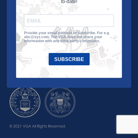
to-date!
Learn More
About the VGA
Ways to Give
Join VGA
VGA Tour
Provide your email address to subscribe. For e.g
abc@xyz.com. The VGA does not share your
Impact
Contact Us
information with any third-party companies.
SUBSCRIBE
© 2021 VGA All Rights Reserved