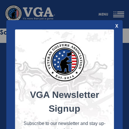
MENU
X
Sorry this page does not exist.
VGA Newsletter
About the VGA
The VGA is dedicated to enriching the lives of Veterans
Signup
and their family members through the camaraderie
and sportsmanship of golf. Annually, the VGA hosts
more than 450 local tournaments across the country,
Subscribe to our newsletter and stay up-
culminating in a VGA National Championship each fall.