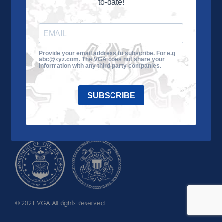
to-date!
Learn More
About the VGA
Ways to Give
Join VGA
VGA Tour
Provide your email address to subscribe. For e.g
abc@xyz.com. The VGA does not share your
Impact
Contact Us
information with any third-party companies.
SUBSCRIBE
© 2021 VGA All Rights Reserved