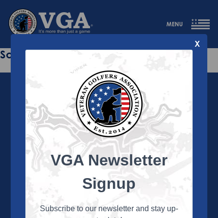
MENU
X
Sorry this page does not exist.
VGA Newsletter
About the VGA
The VGA is dedicated to enriching the lives of Veterans
Signup
and their family members through the camaraderie
and sportsmanship of golf. Annually, the VGA hosts
more than 450 local tournaments across the country,
Subscribe to our newsletter and stay up-
culminating in a VGA National Championship each fall.