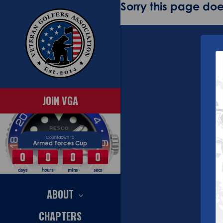
Sorry this page does
JOIN VGA
Countdown to
Armed Forces Cup
0
0
0
0
days
hours
mins
secs
ABOUT
CHAPTERS