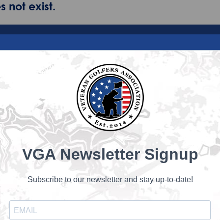
 not exist.
VGA Newsletter Signup
Subscribe to our newsletter and stay up-to-date!