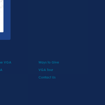
the VGA
Ways to Give
GA
VGA Tour
Contact Us