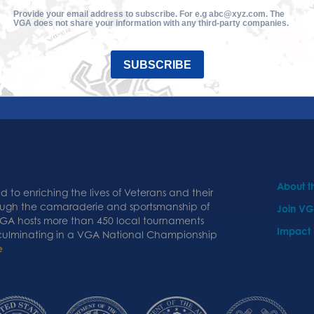
Provide your email address to subscribe. For e.g abc@xyz.com. The
VGA does not share your information with any third-party companies.
SUBSCRIBE
About 
 to enriching the lives of Veterans and their
ough the camaraderie and sportsmanship of
Join V
 VGA hosts more than 450 local tournaments
Impact
 culminating in a VGA National Championship
e