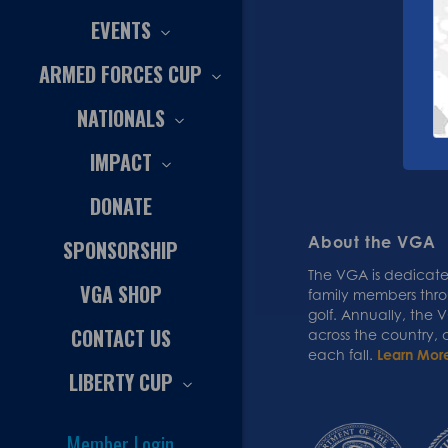
EVENTS
ARMED FORCES CUP
NATIONALS
IMPACT
DONATE
About the VGA
SPONSORSHIP
The VGA is dedicated
VGA SHOP
family members thr
golf. Annually, the
CONTACT US
across the country,
each fall.
Learn Mor
LIBERTY CUP
Member Login