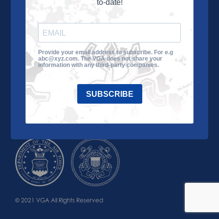
to-date!
Learn More
About the VGA
Ways to Give
Join VGA
VGA Tour
Provide your email address to subscribe. For e.g
abc@xyz.com. The VGA does not share your
Impact
Contact Us
information with any third-party companies.
SUBSCRIBE
© 2021 VGA All Rights Reserved