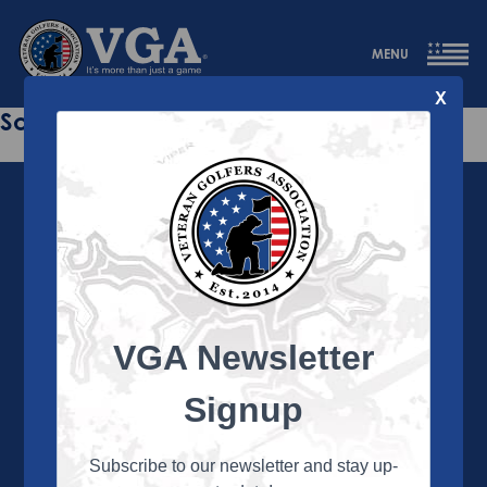
MENU
X
Sorry this page does not exist.
VGA Newsletter
About the VGA
The VGA is dedicated to enriching the lives of Veterans
Signup
and their family members through the camaraderie
and sportsmanship of golf. Annually, the VGA hosts
more than 450 local tournaments across the country,
Subscribe to our newsletter and stay up-
culminating in a VGA National Championship each fall.