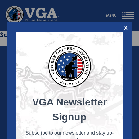
MENU
X
Sorry this page does not exist.
VGA Newsletter
About the VGA
The VGA is dedicated to enriching the lives of Veterans
Signup
and their family members through the camaraderie
and sportsmanship of golf. Annually, the VGA hosts
more than 450 local tournaments across the country,
Subscribe to our newsletter and stay up-
culminating in a VGA National Championship each fall.