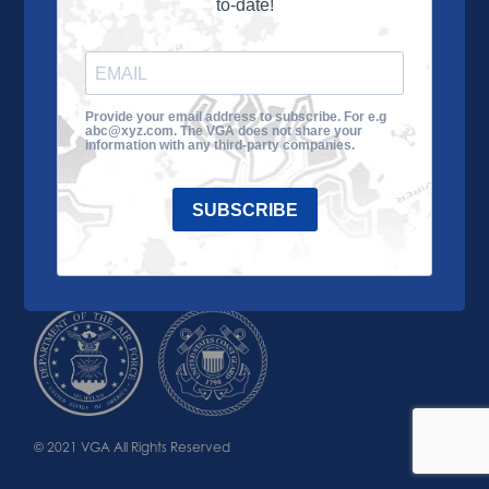
to-date!
Learn More
About the VGA
Ways to Give
Join VGA
VGA Tour
Provide your email address to subscribe. For e.g
abc@xyz.com. The VGA does not share your
Impact
Contact Us
information with any third-party companies.
SUBSCRIBE
© 2021 VGA All Rights Reserved