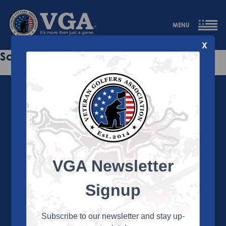
MENU
X
Sorry this page does not exist.
VGA Newsletter
About the VGA
The VGA is dedicated to enriching the lives of Veterans
Signup
and their family members through the camaraderie
and sportsmanship of golf. Annually, the VGA hosts
more than 450 local tournaments across the country,
Subscribe to our newsletter and stay up-
culminating in a VGA National Championship each fall.