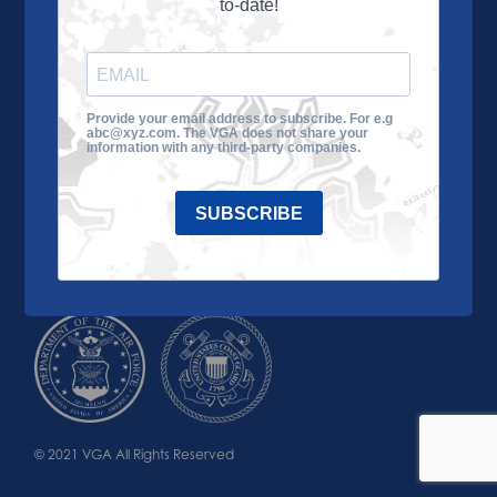
to-date!
Learn More
About the VGA
Ways to Give
Join VGA
VGA Tour
Provide your email address to subscribe. For e.g
abc@xyz.com. The VGA does not share your
Impact
Contact Us
information with any third-party companies.
SUBSCRIBE
© 2021 VGA All Rights Reserved