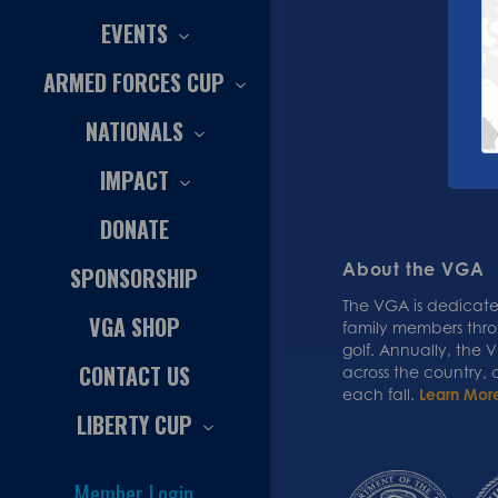
EVENTS
ARMED FORCES CUP
NATIONALS
IMPACT
DONATE
About the VGA
SPONSORSHIP
The VGA is dedicated
VGA SHOP
family members thr
golf. Annually, the
CONTACT US
across the country,
each fall.
Learn Mor
LIBERTY CUP
Member Login