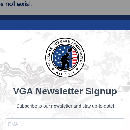
 not exist.
VGA Newsletter Signup
Subscribe to our newsletter and stay up-to-date!