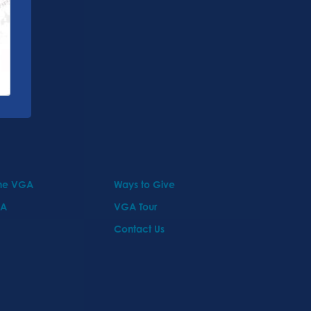
the VGA
Ways to Give
GA
VGA Tour
Contact Us