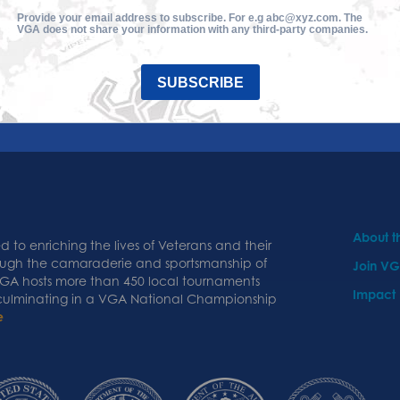
Provide your email address to subscribe. For e.g abc@xyz.com. The
VGA does not share your information with any third-party companies.
SUBSCRIBE
About 
 to enriching the lives of Veterans and their
ough the camaraderie and sportsmanship of
Join V
 VGA hosts more than 450 local tournaments
Impact
 culminating in a VGA National Championship
e