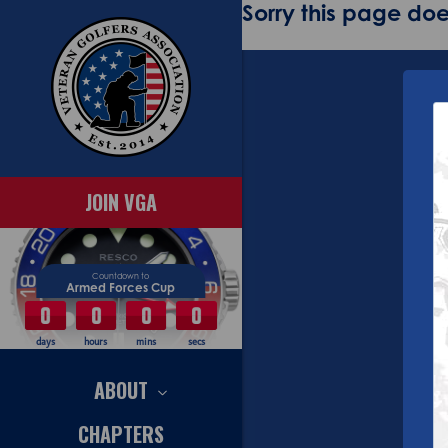
Sorry this page does
JOIN VGA
Countdown to
Armed Forces Cup
0
0
0
0
days
hours
mins
secs
ABOUT
CHAPTERS