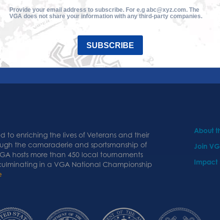
Provide your email address to subscribe. For e.g abc@xyz.com. The
VGA does not share your information with any third-party companies.
SUBSCRIBE
About 
 to enriching the lives of Veterans and their
ough the camaraderie and sportsmanship of
Join V
 VGA hosts more than 450 local tournaments
Impact
 culminating in a VGA National Championship
e