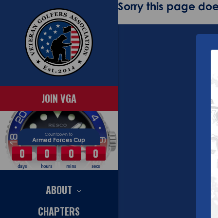
Sorry this page does
JOIN VGA
Countdown to
Armed Forces Cup
0
0
0
0
days
hours
mins
secs
ABOUT
CHAPTERS