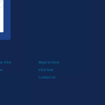
the VGA
Ways to Give
GA
VGA Tour
Contact Us