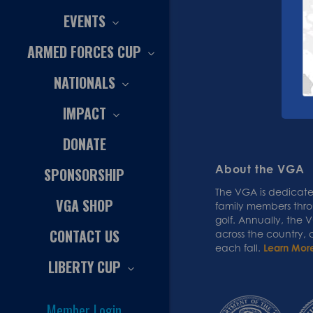
EVENTS
ARMED FORCES CUP
NATIONALS
IMPACT
DONATE
About the VGA
SPONSORSHIP
The VGA is dedicated
VGA SHOP
family members thr
golf. Annually, the
CONTACT US
across the country,
each fall.
Learn Mor
LIBERTY CUP
Member Login