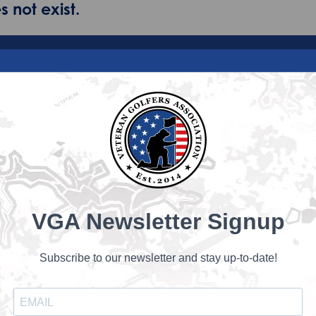
 not exist.
VGA Newsletter Signup
Subscribe to our newsletter and stay up-to-date!