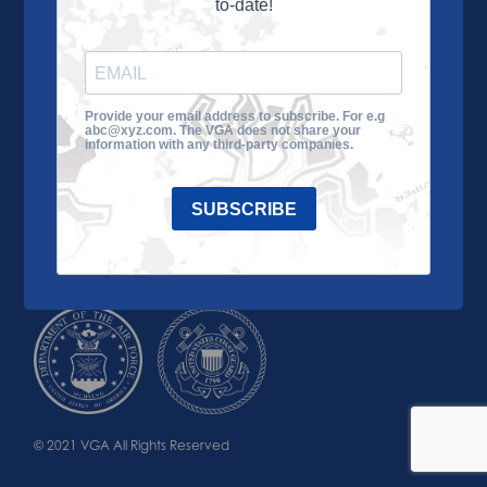
to-date!
Learn More
About the VGA
Ways to Give
Join VGA
VGA Tour
Provide your email address to subscribe. For e.g
abc@xyz.com. The VGA does not share your
Impact
Contact Us
information with any third-party companies.
SUBSCRIBE
© 2021 VGA All Rights Reserved