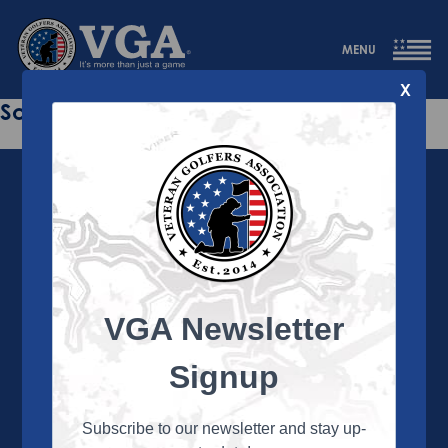
MENU
X
Sorry this page does not exist.
VGA Newsletter
About the VGA
The VGA is dedicated to enriching the lives of Veterans
Signup
and their family members through the camaraderie
and sportsmanship of golf. Annually, the VGA hosts
more than 450 local tournaments across the country,
Subscribe to our newsletter and stay up-
culminating in a VGA National Championship each fall.