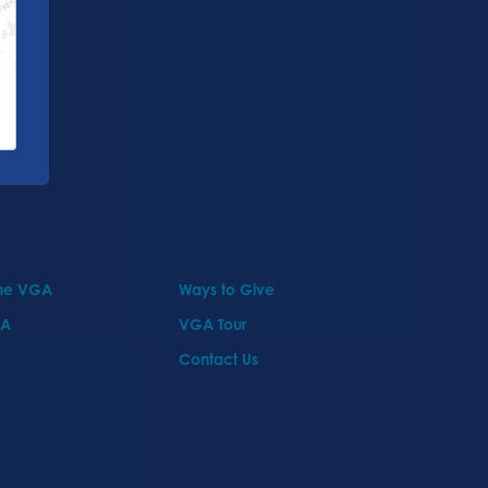
the VGA
Ways to Give
GA
VGA Tour
Contact Us