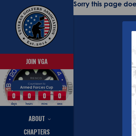
Sorry this page does
JOIN VGA
Countdown to
Armed Forces Cup
0
0
0
0
days
hours
mins
secs
ABOUT
CHAPTERS