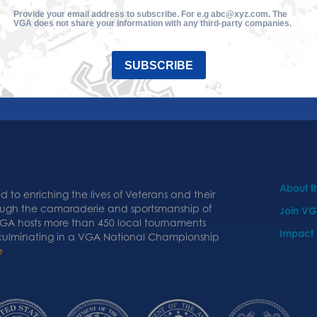
Provide your email address to subscribe. For e.g abc@xyz.com. The
VGA does not share your information with any third-party companies.
SUBSCRIBE
About 
 to enriching the lives of Veterans and their
ough the camaraderie and sportsmanship of
Join V
 VGA hosts more than 450 local tournaments
Impact
 culminating in a VGA National Championship
e