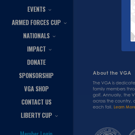
EVENTS
ARMED FORCES CUP
NATIONALS
IMPACT
DONATE
About the VGA
SPONSORSHIP
The VGA is dedicated
VGA SHOP
family members thr
golf. Annually, the
CONTACT US
across the country,
each fall.
Learn Mor
LIBERTY CUP
Member Login