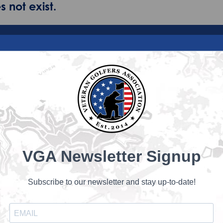
 not exist.
VGA Newsletter Signup
Subscribe to our newsletter and stay up-to-date!