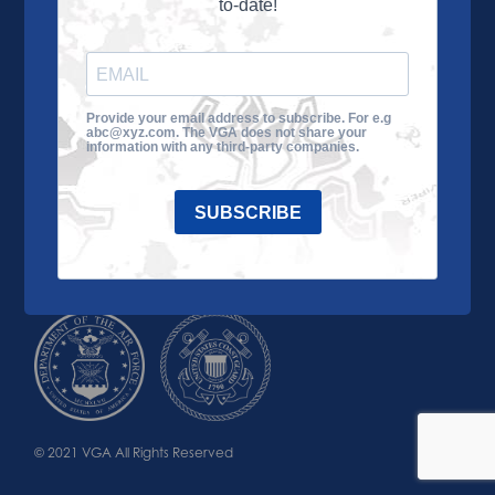
to-date!
Learn More
About the VGA
Ways to Give
Join VGA
VGA Tour
Provide your email address to subscribe. For e.g
abc@xyz.com. The VGA does not share your
Impact
Contact Us
information with any third-party companies.
SUBSCRIBE
© 2021 VGA All Rights Reserved