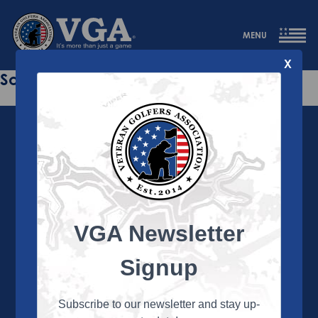
MENU
X
Sorry this page does not exist.
VGA Newsletter
About the VGA
The VGA is dedicated to enriching the lives of Veterans
Signup
and their family members through the camaraderie
and sportsmanship of golf. Annually, the VGA hosts
more than 450 local tournaments across the country,
Subscribe to our newsletter and stay up-
culminating in a VGA National Championship each fall.