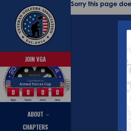
Sorry this page does
JOIN VGA
Countdown to
Armed Forces Cup
0
0
0
0
days
hours
mins
secs
ABOUT
CHAPTERS