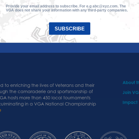
Provide your email address to subscribe. For e.g abc@xyz.com. The
VGA does not share your information with any third-party companies.
SUBSCRIBE
About 
 to enriching the lives of Veterans and their
ough the camaraderie and sportsmanship of
Join V
 VGA hosts more than 450 local tournaments
Impact
 culminating in a VGA National Championship
e