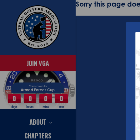
Sorry this page does
JOIN VGA
Countdown to
Armed Forces Cup
0
0
0
0
days
hours
mins
secs
ABOUT
CHAPTERS