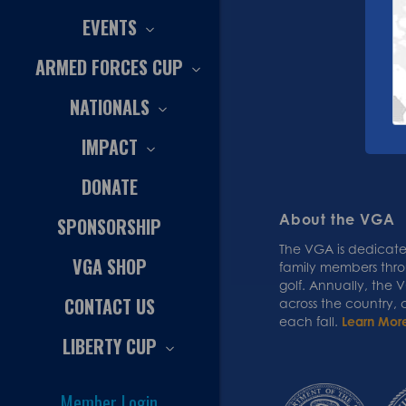
EVENTS
ARMED FORCES CUP
NATIONALS
IMPACT
DONATE
About the VGA
SPONSORSHIP
The VGA is dedicated
VGA SHOP
family members thr
golf. Annually, the
CONTACT US
across the country,
each fall.
Learn Mor
LIBERTY CUP
Member Login