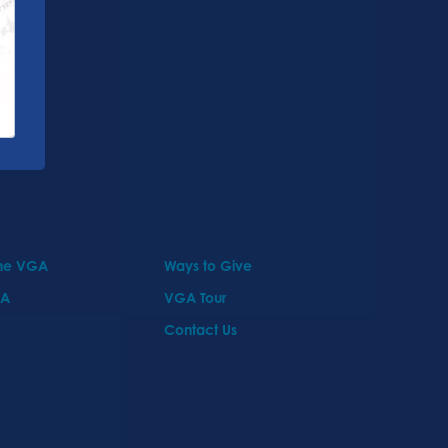
the VGA
Ways to Give
GA
VGA Tour
Contact Us