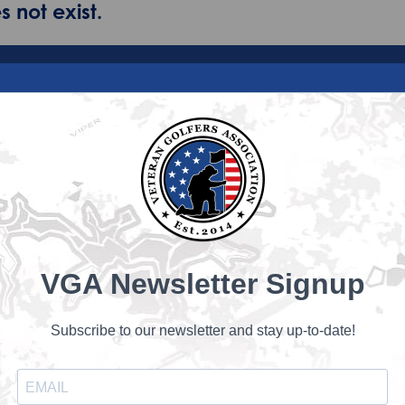
 not exist.
VGA Newsletter Signup
Subscribe to our newsletter and stay up-to-date!