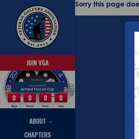
Sorry this page does
JOIN VGA
Countdown to
Armed Forces Cup
0
0
0
0
days
hours
mins
secs
ABOUT
CHAPTERS