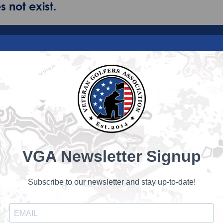
 not exist.
VGA Newsletter Signup
Subscribe to our newsletter and stay up-to-date!