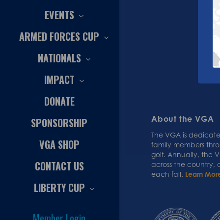
EVENTS
ARMED FORCES CUP
NATIONALS
IMPACT
DONATE
About the VGA
SPONSORSHIP
The VGA is dedicated
VGA SHOP
family members thr
golf. Annually, the
CONTACT US
across the country,
each fall.
Learn Mor
LIBERTY CUP
Member Login