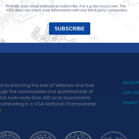
Provide your email address to subscribe. For e.g abc@xyz.com. The
VGA does not share your information with any third-party companies.
SUBSCRIBE
About 
 to enriching the lives of Veterans and their
ough the camaraderie and sportsmanship of
Join V
 VGA hosts more than 450 local tournaments
Impact
 culminating in a VGA National Championship
e