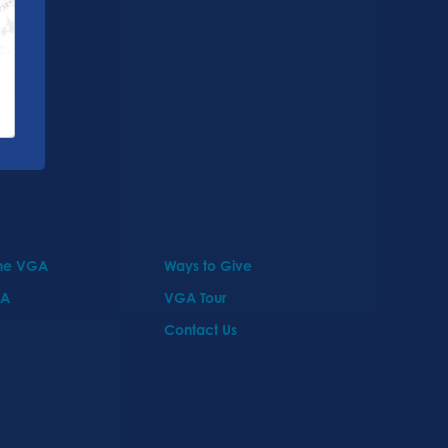
the VGA
Ways to Give
GA
VGA Tour
Contact Us