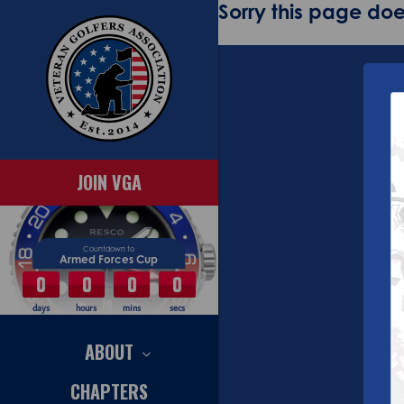
Sorry this page does
JOIN VGA
Countdown to
Armed Forces Cup
0
0
0
0
days
hours
mins
secs
ABOUT
CHAPTERS