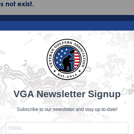
 not exist.
VGA Newsletter Signup
Subscribe to our newsletter and stay up-to-date!