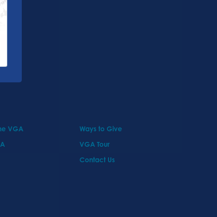
the VGA
Ways to Give
GA
VGA Tour
Contact Us