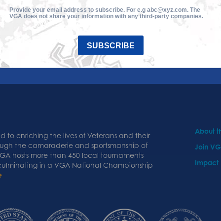
Provide your email address to subscribe. For e.g abc@xyz.com. The
VGA does not share your information with any third-party companies.
SUBSCRIBE
About 
 to enriching the lives of Veterans and their
ough the camaraderie and sportsmanship of
Join V
 VGA hosts more than 450 local tournaments
Impact
 culminating in a VGA National Championship
e