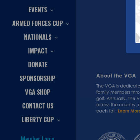
EVENTS
ARMED FORCES CUP
NATIONALS
IMPACT
DONATE
About the VGA
SPONSORSHIP
The VGA is dedicated
VGA SHOP
family members thr
golf. Annually, the
CONTACT US
across the country,
each fall.
Learn Mor
LIBERTY CUP
Member Login