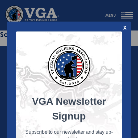
MENU
X
Sorry this page does not exist.
VGA Newsletter
About the VGA
The VGA is dedicated to enriching the lives of Veterans
Signup
and their family members through the camaraderie
and sportsmanship of golf. Annually, the VGA hosts
more than 450 local tournaments across the country,
Subscribe to our newsletter and stay up-
culminating in a VGA National Championship each fall.