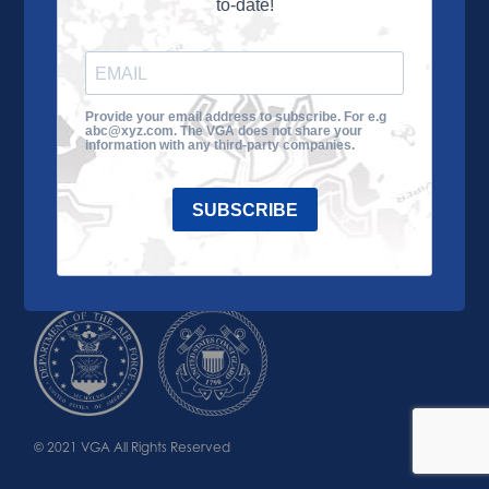
to-date!
Learn More
About the VGA
Ways to Give
Join VGA
VGA Tour
Provide your email address to subscribe. For e.g
abc@xyz.com. The VGA does not share your
Impact
Contact Us
information with any third-party companies.
SUBSCRIBE
© 2021 VGA All Rights Reserved