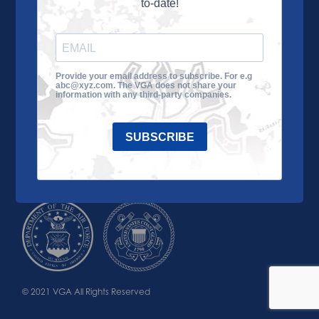
to-date!
Learn More
About the VGA
Ways to Give
Join VGA
VGA Tour
Provide your email address to subscribe. For e.g
abc@xyz.com. The VGA does not share your
Impact
Contact Us
information with any third-party companies.
SUBSCRIBE
© 2021 VGA All Rights Reserved