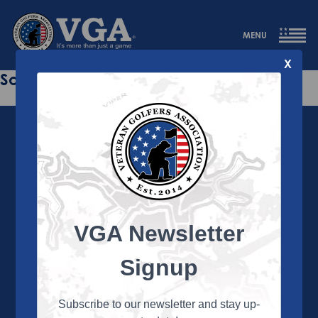
MENU
X
Sorry this page does not exist.
VGA Newsletter
About the VGA
The VGA is dedicated to enriching the lives of Veterans
Signup
and their family members through the camaraderie
and sportsmanship of golf. Annually, the VGA hosts
more than 450 local tournaments across the country,
Subscribe to our newsletter and stay up-
culminating in a VGA National Championship each fall.