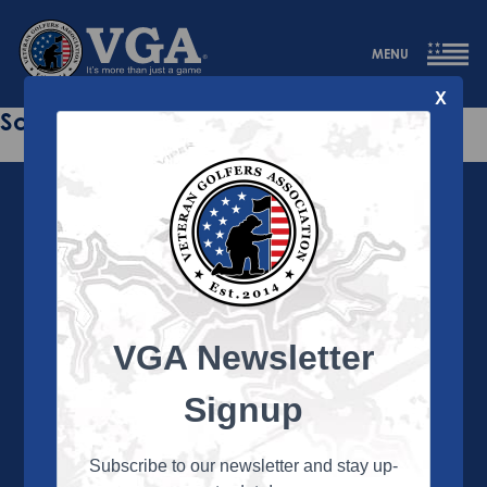
MENU
X
Sorry this page does not exist.
VGA Newsletter
About the VGA
The VGA is dedicated to enriching the lives of Veterans
Signup
and their family members through the camaraderie
and sportsmanship of golf. Annually, the VGA hosts
more than 450 local tournaments across the country,
Subscribe to our newsletter and stay up-
culminating in a VGA National Championship each fall.