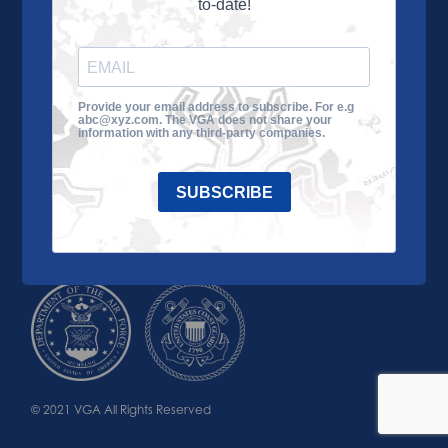
to-date!
Learn More
About the VGA
Ways to Give
Join VGA
VGA Tour
Provide your email address to subscribe. For e.g
abc@xyz.com. The VGA does not share your
Impact
Contact Us
information with any third-party companies.
SUBSCRIBE
© 2021 VGA All Rights Reserved