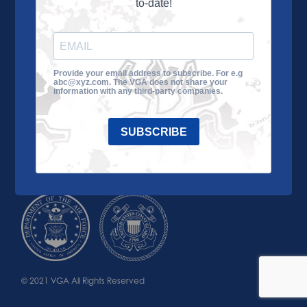
to-date!
Learn More
About the VGA
Ways to Give
Join VGA
VGA Tour
Provide your email address to subscribe. For e.g
abc@xyz.com. The VGA does not share your
Impact
Contact Us
information with any third-party companies.
SUBSCRIBE
© 2021 VGA All Rights Reserved