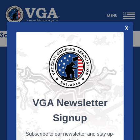
MENU
X
Sorry this page does not exist.
VGA Newsletter
About the VGA
The VGA is dedicated to enriching the lives of Veterans
Signup
and their family members through the camaraderie
and sportsmanship of golf. Annually, the VGA hosts
more than 450 local tournaments across the country,
Subscribe to our newsletter and stay up-
culminating in a VGA National Championship each fall.