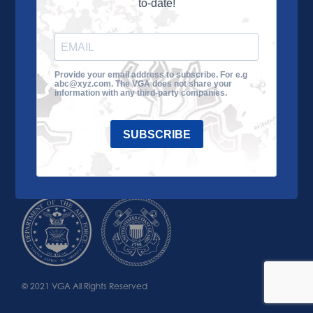
to-date!
Learn More
About the VGA
Ways to Give
Join VGA
VGA Tour
Provide your email address to subscribe. For e.g
abc@xyz.com. The VGA does not share your
Impact
Contact Us
information with any third-party companies.
SUBSCRIBE
© 2021 VGA All Rights Reserved