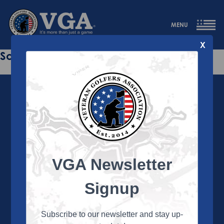
MENU
X
Sorry this page does not exist.
VGA Newsletter
About the VGA
The VGA is dedicated to enriching the lives of Veterans
Signup
and their family members through the camaraderie
and sportsmanship of golf. Annually, the VGA hosts
more than 450 local tournaments across the country,
Subscribe to our newsletter and stay up-
culminating in a VGA National Championship each fall.