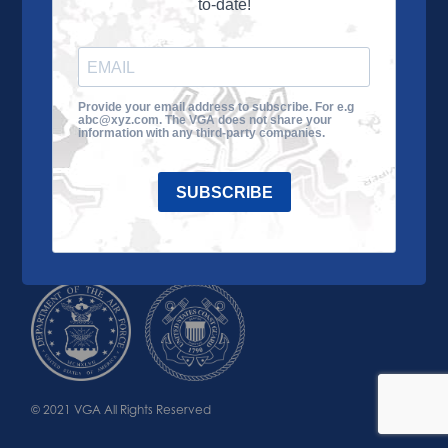
to-date!
Learn More
About the VGA
Ways to Give
Join VGA
VGA Tour
Provide your email address to subscribe. For e.g
abc@xyz.com. The VGA does not share your
Impact
Contact Us
information with any third-party companies.
SUBSCRIBE
© 2021 VGA All Rights Reserved