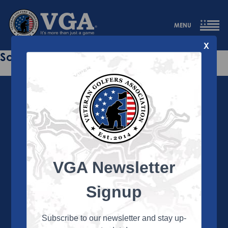
MENU
X
Sorry this page does not exist.
VGA Newsletter
About the VGA
The VGA is dedicated to enriching the lives of Veterans
Signup
and their family members through the camaraderie
and sportsmanship of golf. Annually, the VGA hosts
more than 450 local tournaments across the country,
Subscribe to our newsletter and stay up-
culminating in a VGA National Championship each fall.