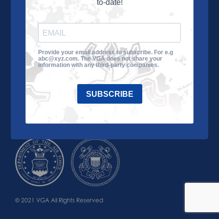
to-date!
Learn More
About the VGA
Ways to Give
Join VGA
VGA Tour
Provide your email address to subscribe. For e.g
abc@xyz.com. The VGA does not share your
Impact
Contact Us
information with any third-party companies.
SUBSCRIBE
© 2021 VGA All Rights Reserved