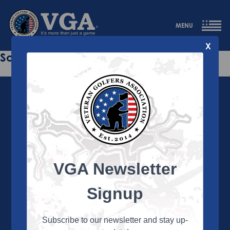
MENU
X
Sorry this page does not exist.
VGA Newsletter
About the VGA
The VGA is dedicated to enriching the lives of Veterans
Signup
and their family members through the camaraderie
and sportsmanship of golf. Annually, the VGA hosts
more than 450 local tournaments across the country,
Subscribe to our newsletter and stay up-
culminating in a VGA National Championship each fall.