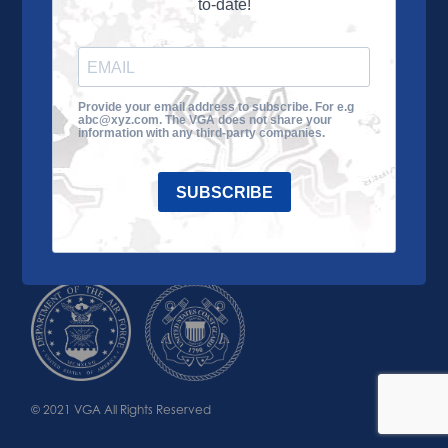
to-date!
Learn More
About the VGA
Ways to Give
Join VGA
VGA Tour
Provide your email address to subscribe. For e.g
abc@xyz.com. The VGA does not share your
Impact
Contact Us
information with any third-party companies.
SUBSCRIBE
© 2021 VGA All Rights Reserved