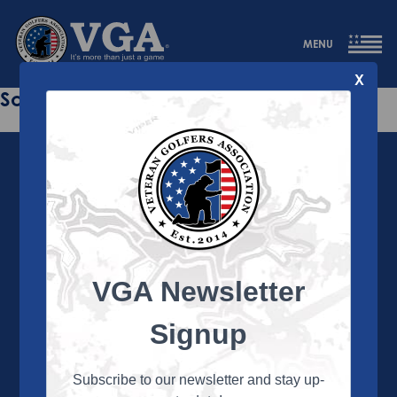
MENU
X
Sorry this page does not exist.
VGA Newsletter
About the VGA
The VGA is dedicated to enriching the lives of Veterans
Signup
and their family members through the camaraderie
and sportsmanship of golf. Annually, the VGA hosts
more than 450 local tournaments across the country,
Subscribe to our newsletter and stay up-
culminating in a VGA National Championship each fall.