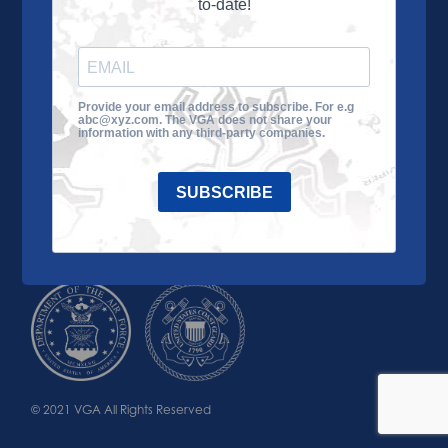
to-date!
Learn More
About the VGA
Ways to Give
Join VGA
VGA Tour
Provide your email address to subscribe. For e.g
abc@xyz.com. The VGA does not share your
Impact
Contact Us
information with any third-party companies.
SUBSCRIBE
© 2021 VGA All Rights Reserved