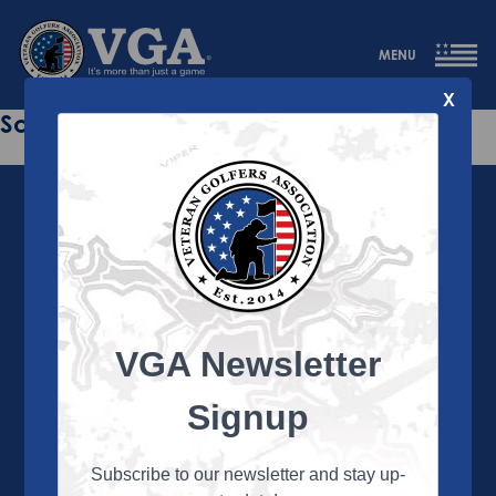
MENU
X
Sorry this page does not exist.
VGA Newsletter
About the VGA
The VGA is dedicated to enriching the lives of Veterans
Signup
and their family members through the camaraderie
and sportsmanship of golf. Annually, the VGA hosts
more than 450 local tournaments across the country,
Subscribe to our newsletter and stay up-
culminating in a VGA National Championship each fall.